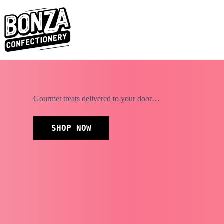
Skip
to
content
Gourmet treats delivered to your door…
SHOP NOW