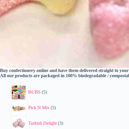
Buy confectionery online and have them delivered straight to you
All our products are packaged in 100% biodegradable / composta
5
BUBS
5
products
5
Pick N Mix
5
products
3
Turkish Delight
3
products