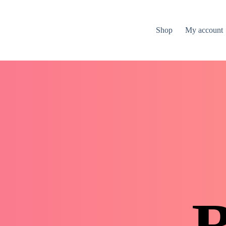
Shop
My account