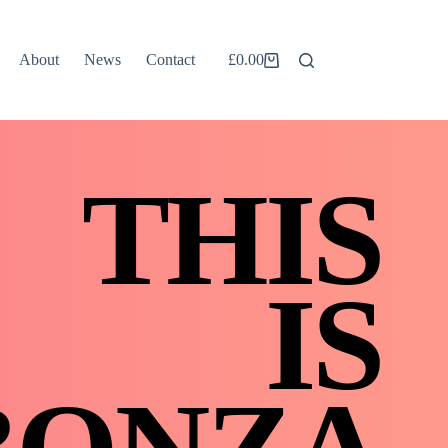
About
News
Contact
£
0.00
Shopping
cart
THIS
IS