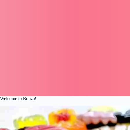
Welcome to Bonza!