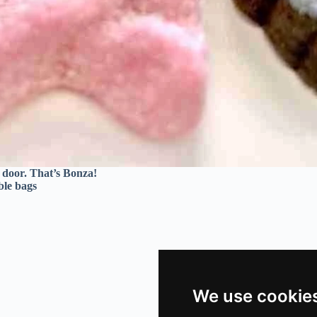
r door. That’s Bonza!
ble bags
We use cookie