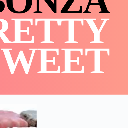
BONZA
RETTY
SWEET