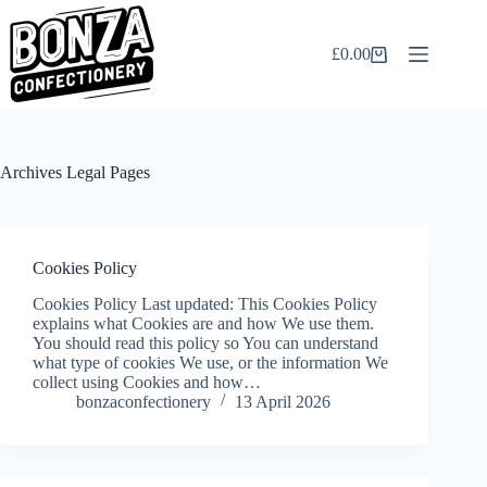
Skip
to
content
£
0.00
Shopping
cart
Archives
Legal Pages
Cookies Policy
Cookies Policy Last updated: This Cookies Policy
explains what Cookies are and how We use them.
You should read this policy so You can understand
what type of cookies We use, or the information We
collect using Cookies and how…
bonzaconfectionery
13 April 2026