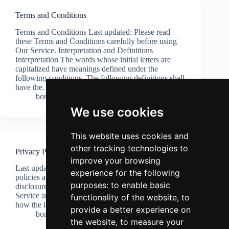
Terms and Conditions
Terms and Conditions Last updated: Please read
these Terms and Conditions carefully before using
Our Service. Interpretation and Definitions
Interpretation The words whose initial letters are
capitalized have meanings defined under the
following conditions. The following definitions shall
have the…
bonzaconfectionery
13 April 2026
We use cookies
This website uses cookies and
other tracking technologies to
Privacy Policy
improve your browsing
Last updated: This Privacy Policy describes Our
experience for the following
policies and procedures on the collection, use and
purposes:
to enable basic
disclosure of Your information when You use the
Service and tells You about Your privacy rights and
functionality of the website
,
to
how the law protects You. This Privacy Policy…
provide a better experience on
bonzaconfectionery
13 April 2026
the website
,
to measure your