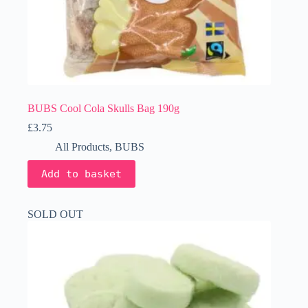
BUBS Cool Cola Skulls Bag 190g
£
3.75
All Products
,
BUBS
Add to basket
SOLD OUT