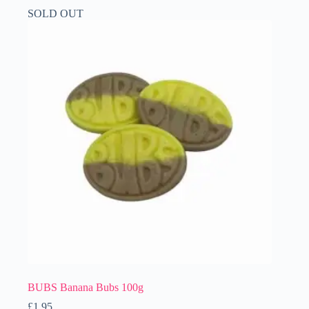
SOLD OUT
BUBS Banana Bubs 100g
£
1.95