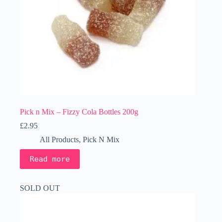
Pick n Mix – Fizzy Cola Bottles 200g
£
2.95
All Products
,
Pick N Mix
Read more
SOLD OUT