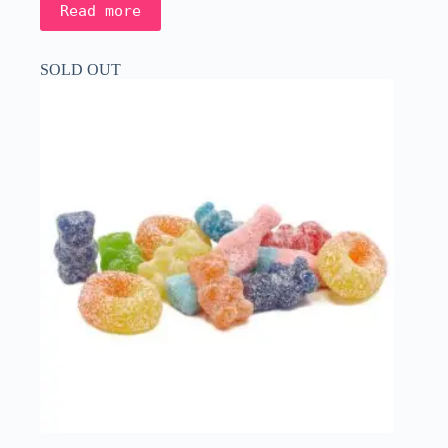
Read more
SOLD OUT