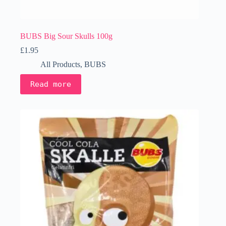
BUBS Big Sour Skulls 100g
£
1.95
All Products
,
BUBS
Read more