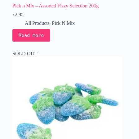
Pick n Mix – Assorted Fizzy Selection 200g
£
2.95
All Products
,
Pick N Mix
Read more
SOLD OUT