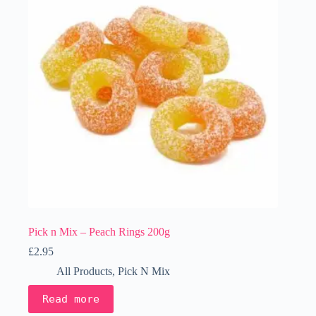
Pick n Mix – Peach Rings 200g
£
2.95
All Products
,
Pick N Mix
Read more