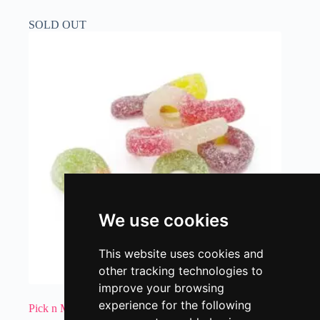
SOLD OUT
We use cookies
This website uses cookies and
other tracking technologies to
improve your browsing
experience for the following
Pick n Mix – Sour Dummies 200g