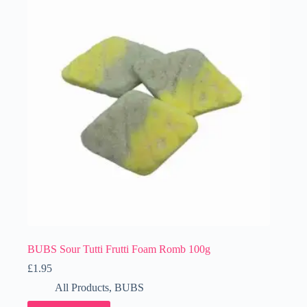
BUBS Sour Tutti Frutti Foam Romb 100g
£
1.95
All Products
,
BUBS