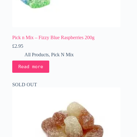
Pick n Mix – Fizzy Blue Raspberries 200g
£
2.95
All Products
,
Pick N Mix
Read more
SOLD OUT