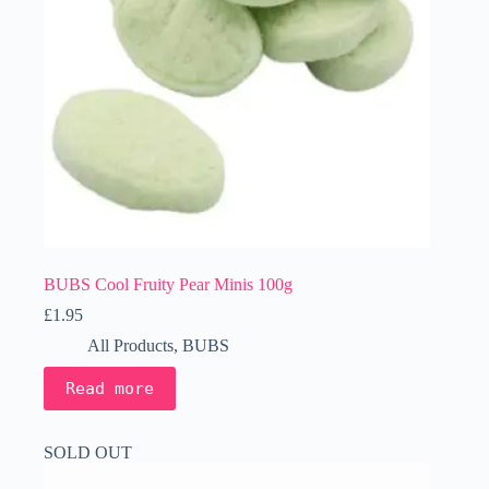
BUBS Cool Fruity Pear Minis 100g
£
1.95
All Products
,
BUBS
Read more
SOLD OUT