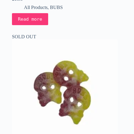
All Products
,
BUBS
Read more
SOLD OUT