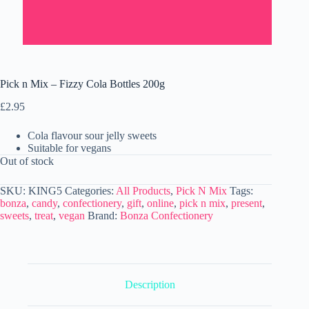
Pick n Mix – Fizzy Cola Bottles 200g
£
2.95
Cola flavour sour jelly sweets
Suitable for vegans
Out of stock
SKU:
KING5
Categories:
All Products
,
Pick N Mix
Tags:
bonza
,
candy
,
confectionery
,
gift
,
online
,
pick n mix
,
present
,
sweets
,
treat
,
vegan
Brand:
Bonza Confectionery
Description