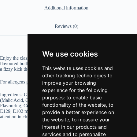
Additional information
Reviews (0)
We use cookies
Enjoy the classic cola taste of these classic cola bottles. Cola
flavoured bottle-shaped jelly sweets bursting with flavour and
This website uses cookies and
a fizzy kick thanks to their sugar coating.
other tracking technologies to
For allergens please see ingredients listed in
bold.
improve your browsing
experience for the following
Ingredients: Glucose Syrup, Sugar, Corn Starch, Water, Acids
purposes:
to enable basic
(Malic Acid, Citric Acid), Acidity Regulator (E331),
functionality of the website
,
to
Flavouring, Colours (E102, E129, E133, E132). Warning:
E129, E102 may have an adverse effect on activity and
provide a better experience on
attention in children
the website
,
to measure your
interest in our products and
services and to personalize