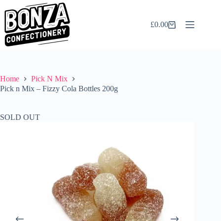
Skip
to
content
£
0.00
Shopping
cart
Home
Pick N Mix
Pick n Mix – Fizzy Cola Bottles 200g
SOLD OUT